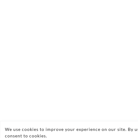
We use cookies to improve your experience on our site. By us
consent to cookies.